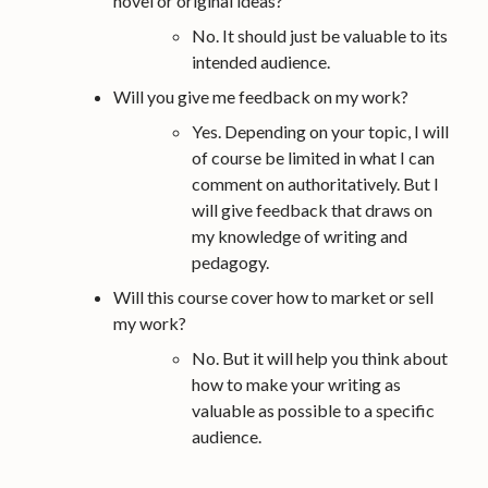
novel or original ideas?
No. It should just be valuable to its
intended audience.
Will you give me feedback on my work?
Yes. Depending on your topic, I will
of course be limited in what I can
comment on authoritatively. But I
will give feedback that draws on
my knowledge of writing and
pedagogy.
Will this course cover how to market or sell
my work?
No. But it will help you think about
how to make your writing as
valuable as possible to a specific
audience.