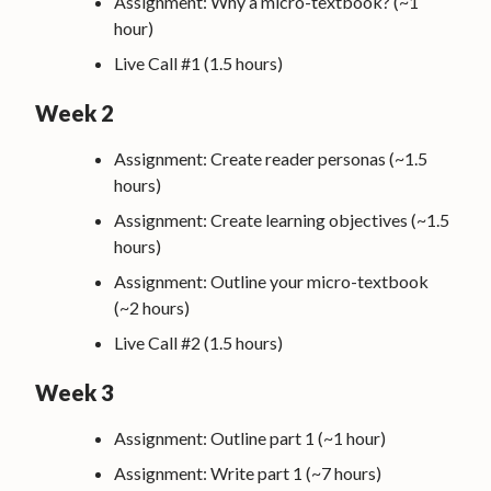
Assignment: Why a micro-textbook? (~1
hour)
Live Call #1 (1.5 hours)
Week 2
Assignment: Create reader personas (~1.5
hours)
Assignment: Create learning objectives (~1.5
hours)
Assignment: Outline your micro-textbook
(~2 hours)
Live Call #2 (1.5 hours)
Week 3
Assignment: Outline part 1 (~1 hour)
Assignment: Write part 1 (~7 hours)