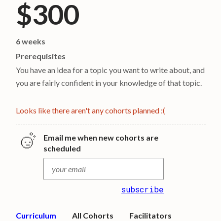
$300
6 weeks
Prerequisites
You have an idea for a topic you want to write about, and
you are fairly confident in your knowledge of that topic.
Looks like there aren't any cohorts planned :(
Email me when new cohorts are
scheduled
subscribe
Curriculum
All Cohorts
Facilitators