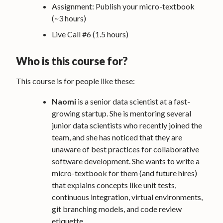
Assignment: Publish your micro-textbook
(~3 hours)
Live Call #6 (1.5 hours)
Who is this course for?
This course is for people like these:
Naomi
is a senior data scientist at a fast-
growing startup. She is mentoring several
junior data scientists who recently joined the
team, and she has noticed that they are
unaware of best practices for collaborative
software development. She wants to write a
micro-textbook for them (and future hires)
that explains concepts like unit tests,
continuous integration, virtual environments,
git branching models, and code review
etiquette.