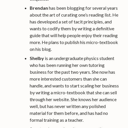
Brendan
has been blogging for several years
about the art of curating one’s reading list. He
has developed a set of tacit principles, and
wants to codify them by writing a definitive
guide that will help people enjoy their reading
more. He plans to publish his micro-textbook
on his blog.
Shelby
is an undergraduate physics student
who has been running her own tutoring
business for the past two years. She now has
more interested customers than she can
handle, and wants to start scaling her business
by writing a micro-textbook that she can sell
through her website. She knows her audience
well, but has never written any polished
material for them before, and has had no
formal training as a teacher.