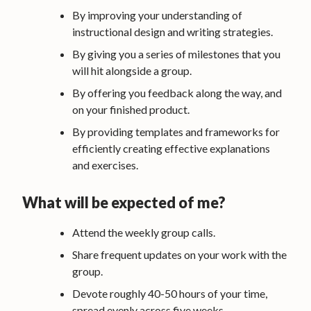
By improving your understanding of
instructional design and writing strategies.
By giving you a series of milestones that you
will hit alongside a group.
By offering you feedback along the way, and
on your finished product.
By providing templates and frameworks for
efficiently creating effective explanations
and exercises.
What will be expected of me?
Attend the weekly group calls.
Share frequent updates on your work with the
group.
Devote roughly 40-50 hours of your time,
spread evenly across five weeks.