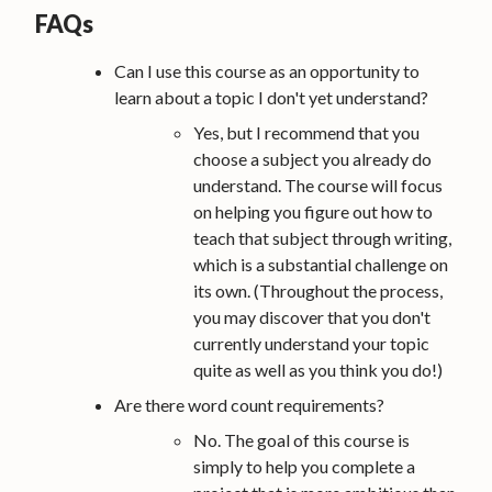
FAQs
Can I use this course as an opportunity to
learn about a topic I don't yet understand?
Yes, but I recommend that you
choose a subject you already do
understand. The course will focus
on helping you figure out how to
teach that subject through writing,
which is a substantial challenge on
its own. (Throughout the process,
you may discover that you don't
currently understand your topic
quite as well as you think you do!)
Are there word count requirements?
No. The goal of this course is
simply to help you complete a