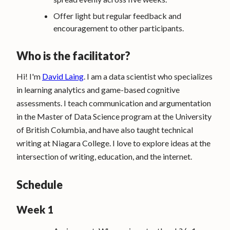
Offer light but regular feedback and
encouragement to other participants.
Who is the facilitator?
Hi! I'm
David Laing
. I am a data scientist who specializes
in learning analytics and game-based cognitive
assessments. I teach communication and argumentation
in the Master of Data Science program at the University
of British Columbia, and have also taught technical
writing at Niagara College. I love to explore ideas at the
intersection of writing, education, and the internet.
Schedule
Week 1