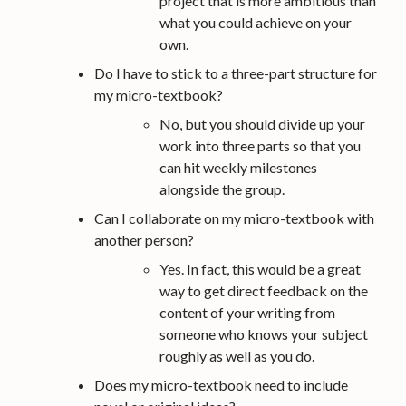
project that is more ambitious than
what you could achieve on your
own.
Do I have to stick to a three-part structure for
my micro-textbook?
No, but you should divide up your
work into three parts so that you
can hit weekly milestones
alongside the group.
Can I collaborate on my micro-textbook with
another person?
Yes. In fact, this would be a great
way to get direct feedback on the
content of your writing from
someone who knows your subject
roughly as well as you do.
Does my micro-textbook need to include