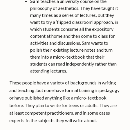
Sam
teaches a university course on the
philosophy of aesthetics. They have taught it
many times as a series of lectures, but they
want to try a ‘flipped classroom’ approach, in
which students consume all the expository
content at home and then come to class for
activities and discussions. Sam wants to
polish their existing lecture notes and turn
them into a micro-textbook that their
students can read independently rather than
attending lectures.
These people have a variety of backgrounds in writing
and teaching, but none have formal training in pedagogy
or have published anything like a micro-textbook
before. They plan to write for teens or adults. They are
at least competent practitioners, and in some cases
experts, in the subjects they will write about.