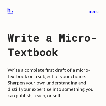
menu
Write a Micro-
Textbook
Write a complete first draft of a micro-
textbook on a subject of your choice.
Sharpen your own understanding and
distill your expertise into something you
can publish, teach, or sell.