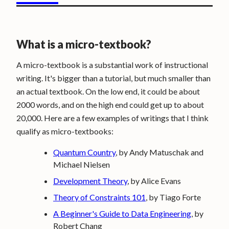
What is a micro-textbook?
A micro-textbook is a substantial work of instructional
writing. It's bigger than a tutorial, but much smaller than
an actual textbook. On the low end, it could be about
2000 words, and on the high end could get up to about
20,000. Here are a few examples of writings that I think
qualify as micro-textbooks:
Quantum Country
, by Andy Matuschak and
Michael Nielsen
Development Theory
, by Alice Evans
Theory of Constraints 101
, by Tiago Forte
A Beginner's Guide to Data Engineering
, by
Robert Chang