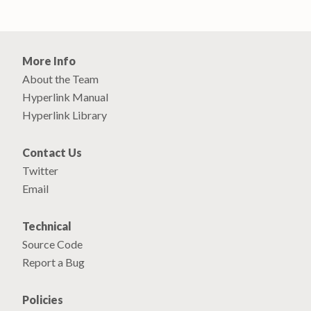
More Info
About the Team
Hyperlink Manual
Hyperlink Library
Contact Us
Twitter
Email
Technical
Source Code
Report a Bug
Policies