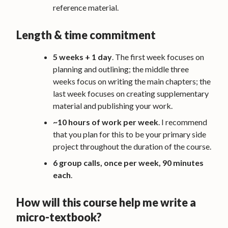
reference material.
Length & time commitment
5 weeks + 1 day
. The first week focuses on
planning and outlining; the middle three
weeks focus on writing the main chapters; the
last week focuses on creating supplementary
material and publishing your work.
~10 hours of work per week
. I recommend
that you plan for this to be your primary side
project throughout the duration of the course.
6 group calls, once per week, 90 minutes
each
.
How will this course help me write a
micro-textbook?