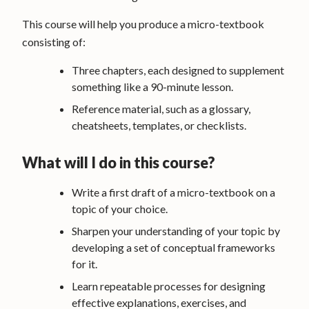
This course will help you produce a micro-textbook
consisting of:
Three chapters, each designed to supplement
something like a 90-minute lesson.
Reference material, such as a glossary,
cheatsheets, templates, or checklists.
What will I do in this course?
Write a first draft of a micro-textbook on a
topic of your choice.
Sharpen your understanding of your topic by
developing a set of conceptual frameworks
for it.
Learn repeatable processes for designing
effective explanations, exercises, and