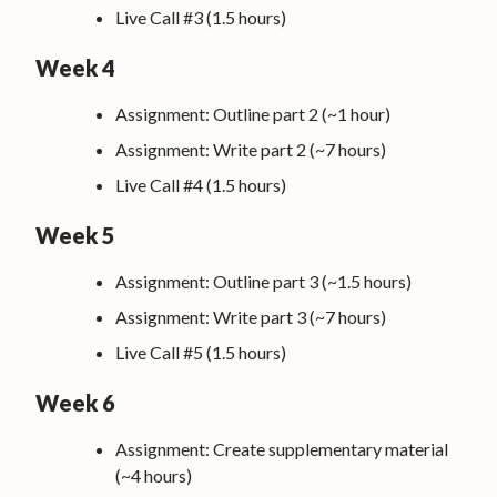
Live Call #3 (1.5 hours)
Week 4
Assignment: Outline part 2 (~1 hour)
Assignment: Write part 2 (~7 hours)
Live Call #4 (1.5 hours)
Week 5
Assignment: Outline part 3 (~1.5 hours)
Assignment: Write part 3 (~7 hours)
Live Call #5 (1.5 hours)
Week 6
Assignment: Create supplementary material
(~4 hours)