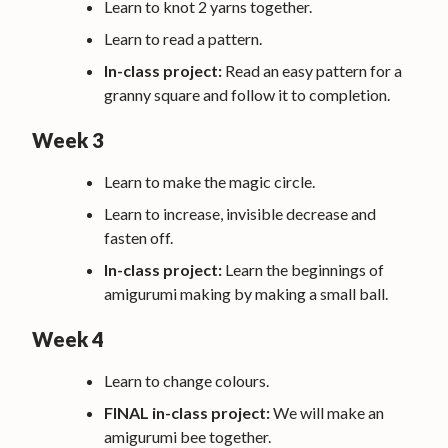
Learn to knot 2 yarns together.
Learn to read a pattern.
In-class project:
Read an easy pattern for a
granny square and follow it to completion.
Week 3
Learn to make the magic circle.
Learn to increase, invisible decrease and
fasten off.
In-class project:
Learn the beginnings of
amigurumi making by making a small ball.
Week 4
Learn to change colours.
FINAL in-class project:
We will make an
amigurumi bee together.