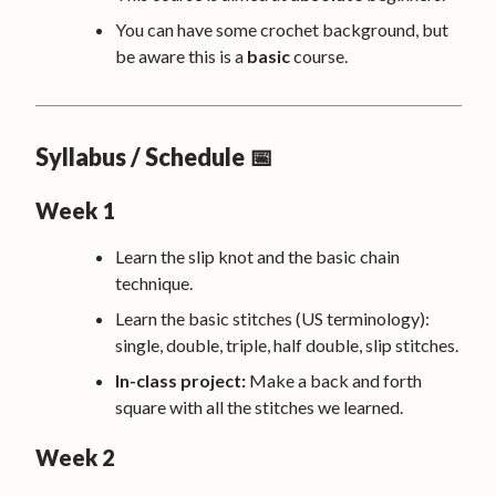
You can have some crochet background, but
be aware this is a
basic
course.
Syllabus / Schedule 📅
Week 1
Learn the slip knot and the basic chain
technique.
Learn the basic stitches (US terminology):
single, double, triple, half double, slip stitches.
In-class project:
Make a back and forth
square with all the stitches we learned.
Week 2