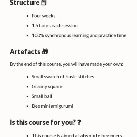
Structure 📕
Four weeks
1.5 hours each session
100% synchronous learning and practice time
Artefacts 🎁
By the end of this course, you will have made your own:
Small swatch of basic stitches
Granny square
Small ball
Bee mini amigurumi
Is this course for you? ❓
This course is aimed at
absolute
beginners.