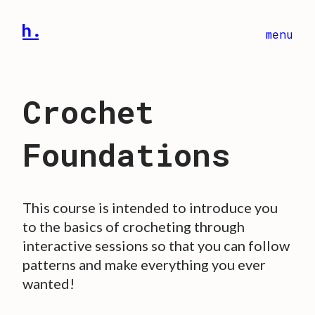
menu
Crochet
Foundations
This course is intended to introduce you
to the basics of crocheting through
interactive sessions so that you can follow
patterns and make everything you ever
wanted!