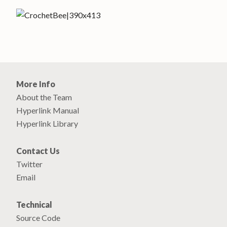
More Info
About the Team
Hyperlink Manual
Hyperlink Library
Contact Us
Twitter
Email
Technical
Source Code