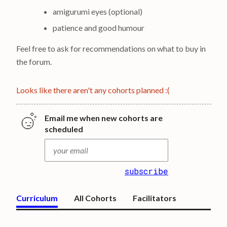
amigurumi eyes (optional)
patience and good humour
Feel free to ask for recommendations on what to buy in
the forum.
Looks like there aren't any cohorts planned :(
Email me when new cohorts are
scheduled
subscribe
Curriculum
All Cohorts
Facilitators