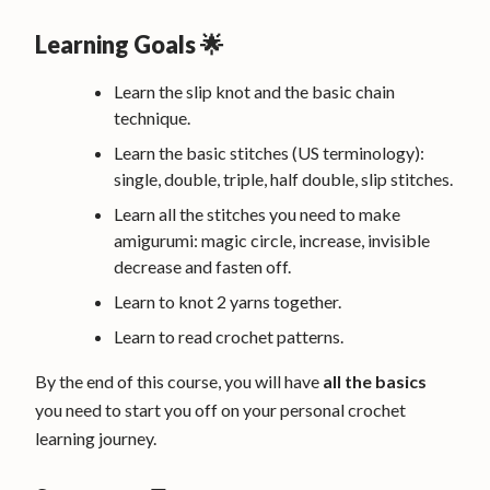
Learning Goals 🌟
Learn the slip knot and the basic chain
technique.
Learn the basic stitches (US terminology):
single, double, triple, half double, slip stitches.
Learn all the stitches you need to make
amigurumi: magic circle, increase, invisible
decrease and fasten off.
Learn to knot 2 yarns together.
Learn to read crochet patterns.
By the end of this course, you will have
all the basics
you need to start you off on your personal crochet
learning journey.