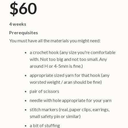
$60
4 weeks
Prerequisites
You must have all the materials you might need:
a crochet hook (any size you're comfortable
with. Not too big and not too small. Any
around H or 4-5mm is fine.)
appropriate sized yarn for that hook (any
worsted weight / aran should be fine)
pair of scissors
needle with hole appropriate for your yarn
stitch markers (real, paper clips, earrings,
small safety pin or similar)
a bit of stuffing