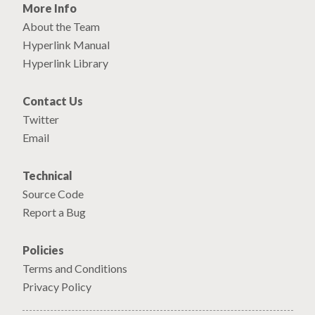
More Info
About the Team
Hyperlink Manual
Hyperlink Library
Contact Us
Twitter
Email
Technical
Source Code
Report a Bug
Policies
Terms and Conditions
Privacy Policy